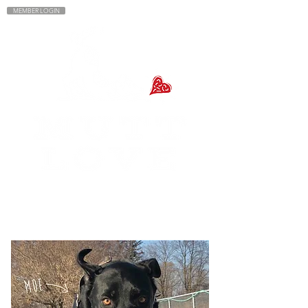
MEMBER LOGIN
MENU
DOG WALKING + DOG
& PUPPY TRAINING