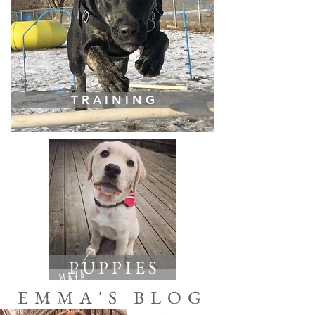
T R A I N I N G
P U P P I E S
EMMA'S BLOG