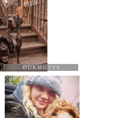
O U R M U T T S