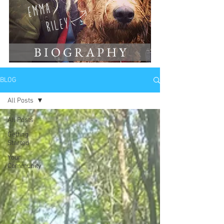
B I O G R A P H Y
BLOG
All Posts
All Posts
Getting
Started
Your
Community